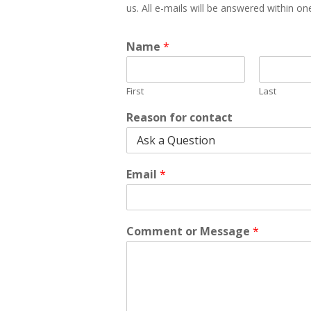
us. All e-mails will be answered within o
Name
*
First
Last
Reason for contact
Email
*
Comment or Message
*