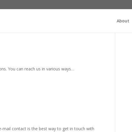
About
s. You can reach us in various ways…
-mail contact is the best way to get in touch with