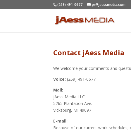
(269) 491-0677
pr@jaessmedia.com
Contact jAess Media
We welcome your comments and question
Voice:
(269) 491-0677
Mail:
jAess Media LLC
5265 Plantation Ave.
Vicksburg, MI 49097
E-mail:
Because of our current work schedules, e