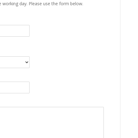
ne working day. Please use the form below.