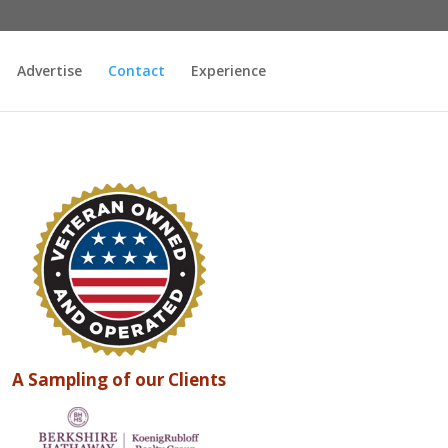
Advertise
Contact
Experience
A Sampling of our Clients