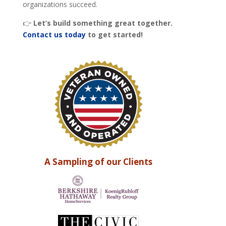
organizations succeed.
👉
Let’s build something great together.
Contact us today
to get started!
A Sampling of our Clients