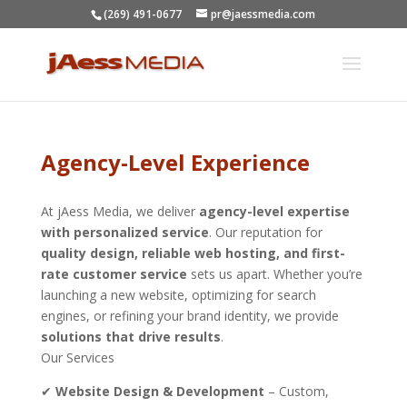
(269) 491-0677
pr@jaessmedia.com
Agency-Level Experience
At jAess Media, we deliver
agency-level expertise
with personalized service
. Our reputation for
quality design, reliable web hosting, and first-
rate customer service
sets us apart. Whether you’re
launching a new website, optimizing for search
engines, or refining your brand identity, we provide
solutions that drive results
.
Our Services
✔
Website Design & Development
– Custom,