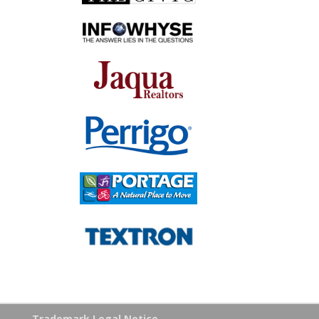
Trademark Legal Notice