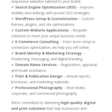
responsive websites tailored to your brand.
✔
Search Engine Optimization (SEO)
– Improve
visibility and rankings with proven SEO strategies.
✔
WordPress Setup & Customization
– Custom
themes, plugins, and site optimizations.
✔
Custom Website Applications
– Bespoke
solutions to meet your unique business needs.
✔
E-Commerce Consulting
– From store setup to
conversion optimization, we help you sell online.
✔
Brand Identity & Marketing Strategy
–
Positioning, messaging, and digital branding.
✔
Domain Name Services
– Registration, appraisal,
and resale assistance.
✔
Print & Publication Design
– Annual reports,
brochures, and marketing materials.
✔
Professional Photography
– Real estate,
corporate, and commercial photography.
We’re committed to delivering
high-quality digital
and print solutions
that help businesses and