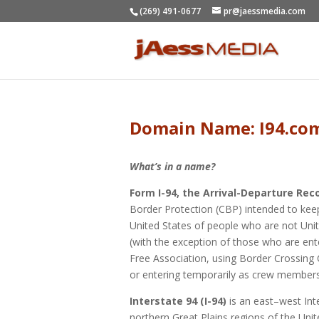
(269) 491-0677
pr@jaessmedia.com
Domain Name: I94.co
What’s in a name?
Form I-94, the Arrival-Departure Rec
Border Protection (CBP) intended to keep
United States of people who are not Unit
(with the exception of those who are en
Free Association, using Border Crossing C
or entering temporarily as crew members
Interstate 94 (I-94)
is an east–west Int
northern Great Plains regions of the Unite