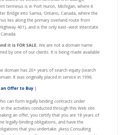
ern terminus is in Port Huron, Michigan, where it
er Bridge into Sarnia, Ontario, Canada, where the
us lies along the primary overland route from
o Highway 401), and is the only east–west Interstate
o Canada.
d it is FOR SALE.
We are not a domain name
ed by one of our clients. It is being made available
The domain has 20+ years of search equity (search
main. It was originally placed in service in 1996.
an Offer to Buy
]
ho can form legally binding contracts under
e in the activities conducted through this Web site.
king an offer, you certify that you are 18 years of
e legally-binding obligations, and have the
bligations that you undertake. jAess Consulting