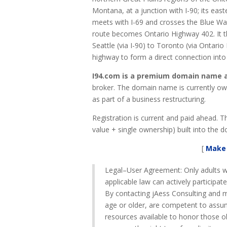
Montana, at a junction with I-90; its east
meets with I-69 and crosses the Blue Wat
route becomes Ontario Highway 402. It th
Seattle (via I-90) to Toronto (via Ontari
highway to form a direct connection int
I94.com is a premium domain name an
broker. The domain name is currently own
as part of a business restructuring.
Registration is current and paid ahead. 
value + single ownership) built into the do
[
Make 
Legal–User Agreement: Only adults w
applicable law can actively participat
By contacting jAess Consulting and ma
age or older, are competent to assum
resources available to honor those o