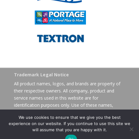
Trademark Legal Notice
All product names, logos, and brands are property of
their respective owners. All company, product and
service names used in this website are for
identification purposes only. Use of these names,
logos, and brands does not imply endorsement.
We use cookies to ensure that we give you the best
experience on our website. If you continue to use this site we
will assume that you are happy with it.