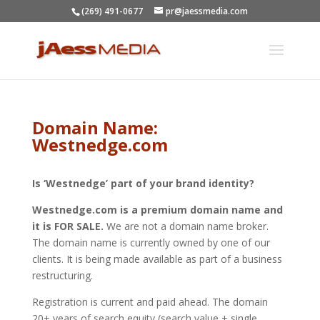
(269) 491-0677
pr@jaessmedia.com
Domain Name:
Westnedge.com
Is ‘Westnedge’ part of your brand identity?
Westnedge.com is a premium domain name and
it is FOR SALE.
We are not a domain name broker.
The domain name is currently owned by one of our
clients. It is being made available as part of a business
restructuring.
Registration is current and paid ahead. The domain
20+ years of search equity (search value + single