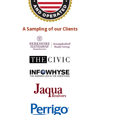
A Sampling of our Clients