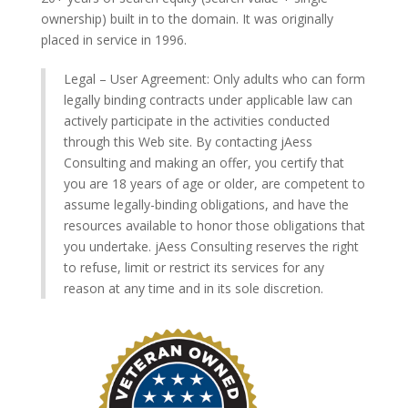
ownership) built in to the domain. It was originally
placed in service in 1996.
Legal – User Agreement: Only adults who can form
legally binding contracts under applicable law can
actively participate in the activities conducted
through this Web site. By contacting jAess
Consulting and making an offer, you certify that
you are 18 years of age or older, are competent to
assume legally-binding obligations, and have the
resources available to honor those obligations that
you undertake. jAess Consulting reserves the right
to refuse, limit or restrict its services for any
reason at any time and in its sole discretion.