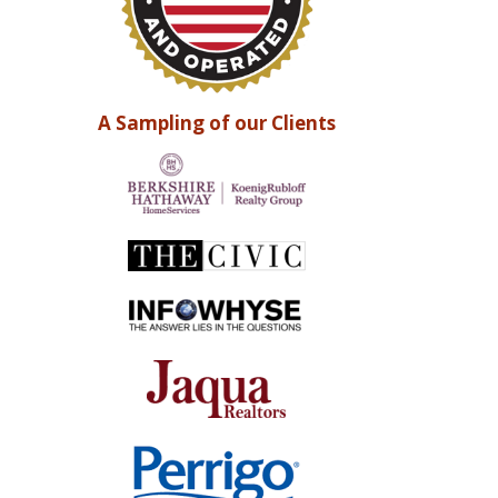
A Sampling of our Clients