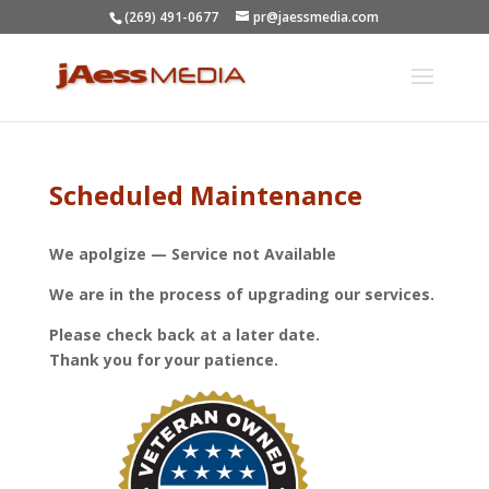
(269) 491-0677
pr@jaessmedia.com
Scheduled Maintenance
We apolgize — Service not Available
We are in the process of upgrading our services.
Please check back at a later date.
Thank you for your patience.