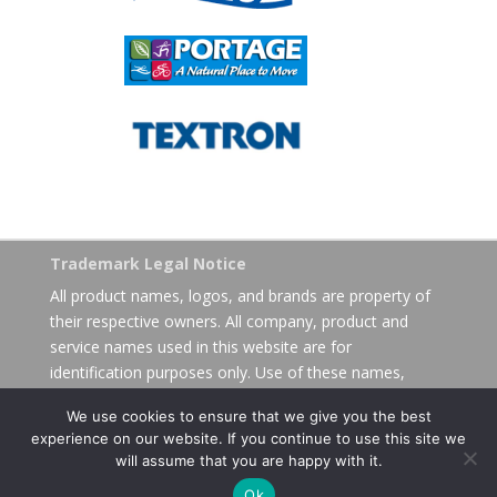
Trademark Legal Notice
All product names, logos, and brands are property of
their respective owners. All company, product and
service names used in this website are for
identification purposes only. Use of these names,
logos, and brands does not imply endorsement.
We use cookies to ensure that we give you the best
experience on our website. If you continue to use this site we
will assume that you are happy with it.
Ok